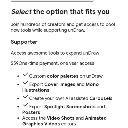
Select
the option that fits you
Join hundreds of creators and get access to cool
new tools while supporting unDraw.
Supporter
Access awesome tools to expand unDraw
$59
One-time payment, one year access
Custom
color palettes
on unDraw
Export
Cover Images
and
Mono
Illustrations
Create your own AI assisted
Carousels
Export
Spotlight Screenshots
and
Posters
Access the
Video Shots
and
Animated
Graphics Videos
editors