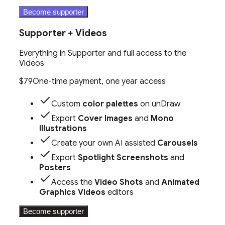
Become supporter
Supporter + Videos
Everything in Supporter and full access to the
Videos
$79
One-time payment, one year access
Custom
color palettes
on unDraw
Export
Cover Images
and
Mono
Illustrations
Create your own AI assisted
Carousels
Export
Spotlight Screenshots
and
Posters
Access the
Video Shots
and
Animated
Graphics Videos
editors
Become supporter