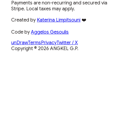
Payments are non-recurring and secured via
Stripe. Local taxes may apply.
Created by
Katerina Limpitsouni
❤️
Code by
Aggelos Gesoulis
unDraw
Terms
Privacy
Twitter / X
Copyright ©
2026
ANGKEL G.P.