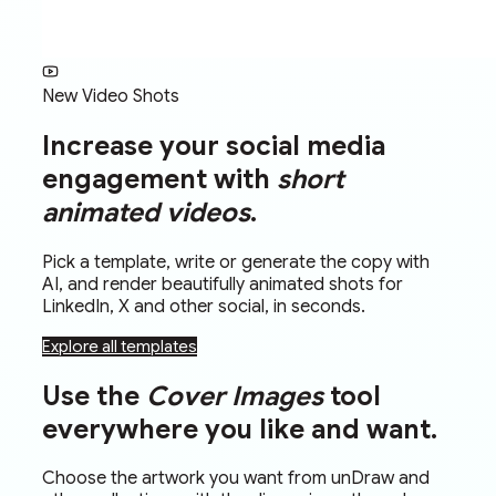
New Video Shots
Increase your social media
engagement with
short
animated videos
.
Pick a template, write or generate the copy with
AI, and render beautifully animated shots for
LinkedIn, X and other social, in seconds.
Explore all templates
Use the
Cover Images
tool
everywhere you like and want.
Choose the artwork you want from unDraw and