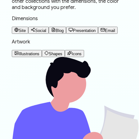
other collections with the dimensions, the color
and background you prefer.
Dimensions
Site
Social
Blog
Presentation
Email
Artwork
Illustrations
Shapes
Icons