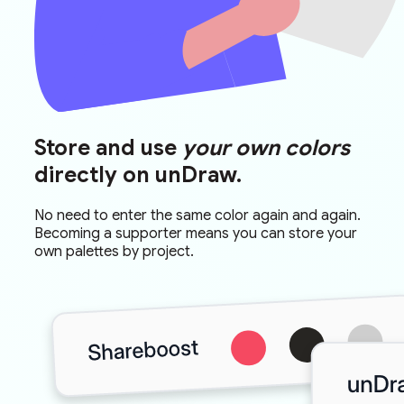
Store and use
your own colors
directly on unDraw.
No need to enter the same color again and again.
Becoming a supporter means you can store your
own palettes by project.