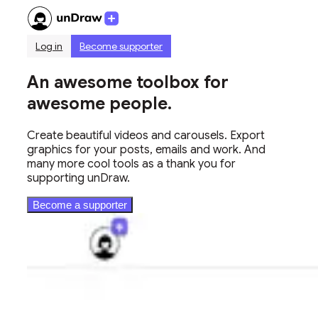
Log in
Become supporter
An awesome toolbox for
awesome people.
Create beautiful videos and carousels. Export
graphics for your posts, emails and work. And
many more cool tools as a thank you for
supporting unDraw.
Become a supporter