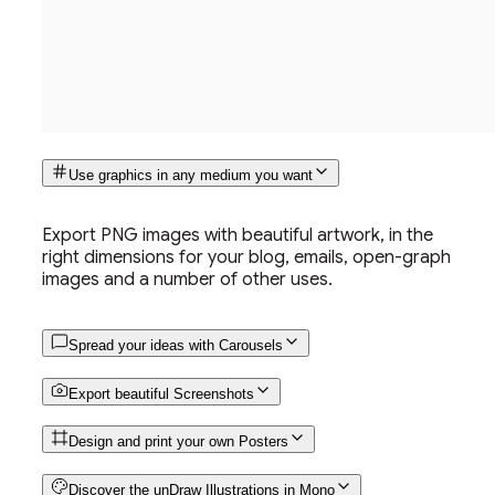
Use graphics in any medium you want
Export PNG images with beautiful artwork, in the
right dimensions for your blog, emails, open-graph
images and a number of other uses.
Spread your ideas with Carousels
Export beautiful Screenshots
Design and print your own Posters
Discover the unDraw Illustrations in Mono